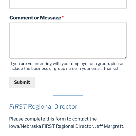
Comment or Message
*
If you are volunteering with your employer or a group, please
include the business or group name in your email. Thanks!
Submit
FIRST
Regional Director
Please complete this form to contact the
Iowa/Nebraska FIRST Regional Director, Jeff Margrett.