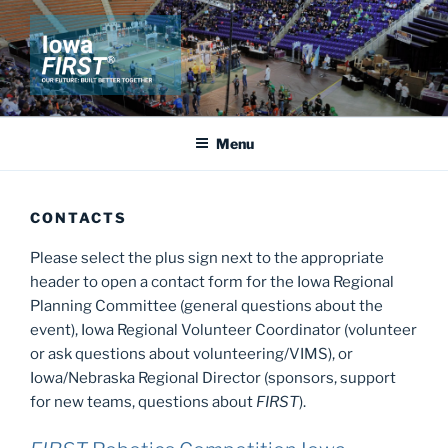
Skip
to
content
IOWA FIRST
Our Future: Built Better Together
Menu
CONTACTS
Please select the plus sign next to the appropriate
header to open a contact form for the Iowa Regional
Planning Committee (general questions about the
event), Iowa Regional Volunteer Coordinator (volunteer
or ask questions about volunteering/VIMS), or
Iowa/Nebraska Regional Director (sponsors, support
for new teams, questions about
FIRST
).