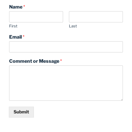
Name
*
First
Last
Email
*
Comment or Message
*
Submit