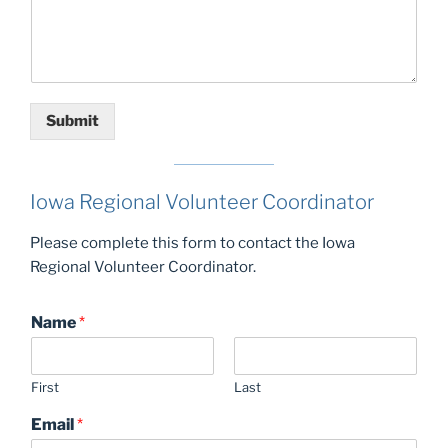
Submit
Iowa Regional Volunteer Coordinator
Please complete this form to contact the Iowa
Regional Volunteer Coordinator.
Name
*
First
Last
Email
*