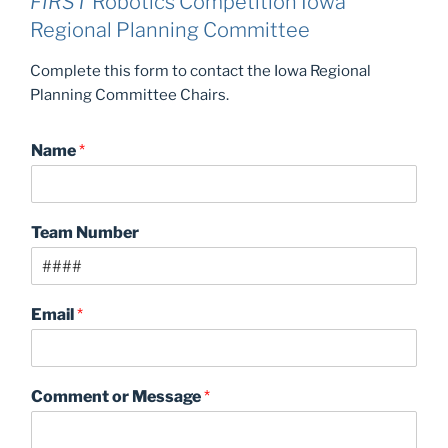
FIRST
Robotics Competition Iowa
Regional Planning Committee
Complete this form to contact the Iowa Regional
Planning Committee Chairs.
Name
*
Team Number
Email
*
Comment or Message
*