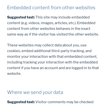
Embedded content from other websites
Suggested text:
This site may include embedded
content (e.g. videos, images, articles, etc.). Embedded
content from other websites behaves in the exact
same way as if the visitor has visited the other website.
These websites may collect data about you, use
cookies, embed additional third-party tracking, and
monitor your interaction with that embedded content,
including tracking your interaction with the embedded
content if you have an account and are logged in to that
website.
Where we send your data
Suggested text:
Visitor comments may be checked