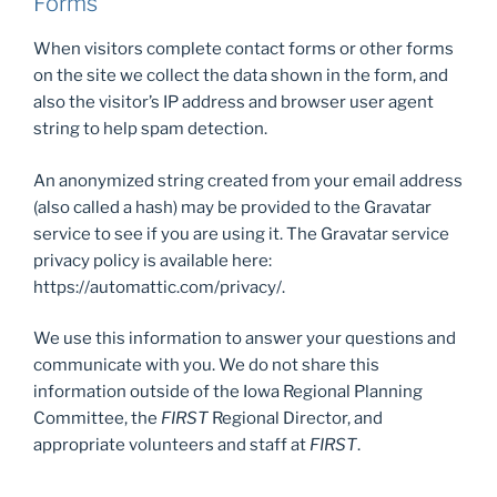
Forms
When visitors complete contact forms or other forms
on the site we collect the data shown in the form, and
also the visitor’s IP address and browser user agent
string to help spam detection.
An anonymized string created from your email address
(also called a hash) may be provided to the Gravatar
service to see if you are using it. The Gravatar service
privacy policy is available here:
https://automattic.com/privacy/.
We use this information to answer your questions and
communicate with you. We do not share this
information outside of the Iowa Regional Planning
Committee, the
FIRST
Regional Director, and
appropriate volunteers and staff at
FIRST
.