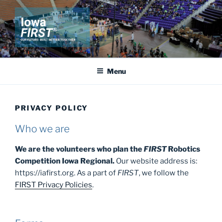
Skip
to
content
IOWA FIRST
Our Future: Built Better Together
Menu
PRIVACY POLICY
Who we are
We are the volunteers who plan the
FIRST
Robotics
Competition Iowa Regional.
Our website address is:
https://iafirst.org. As a part of
FIRST
, we follow the
FIRST Privacy Policies
.