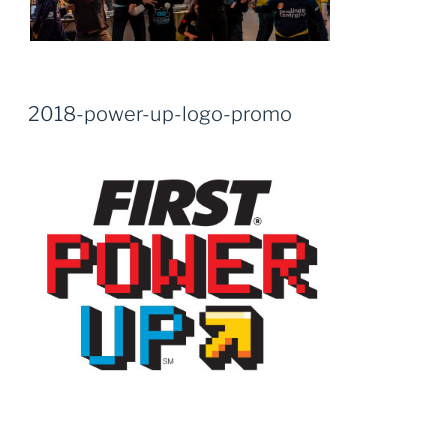
2018-power-up-logo-promo