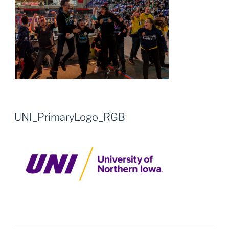
UNI_PrimaryLogo_RGB