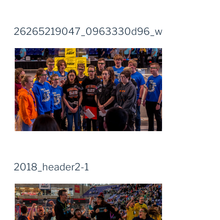
26265219047_0963330d96_w
2018_header2-1