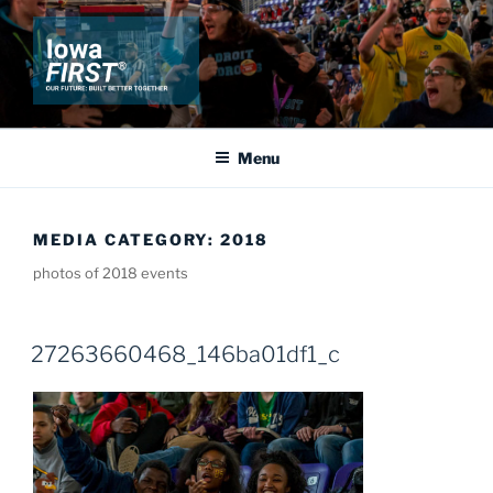
Skip
to
content
IOWA FIRST
Our Future: Built Better Together
Menu
MEDIA CATEGORY:
2018
photos of 2018 events
27263660468_146ba01df1_c