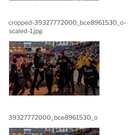
cropped-39327772000_bce8961530_o-
scaled-1.jpg
39327772000_bce8961530_o