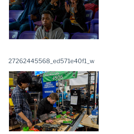
27262445568_ed571e40f1_w