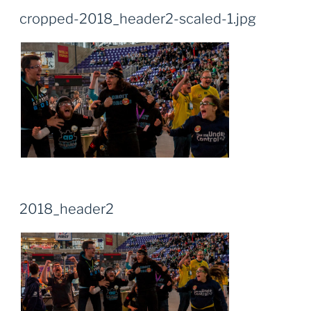
cropped-2018_header2-scaled-1.jpg
2018_header2