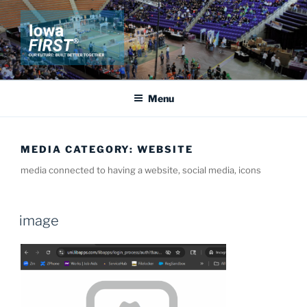
Skip
to
content
IOWA FIRST
Our Future: Built Better Together
Menu
MEDIA CATEGORY:
WEBSITE
media connected to having a website, social media, icons
image