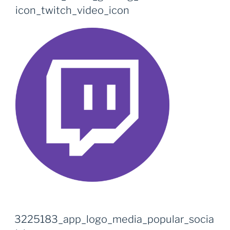
icon_twitch_video_icon
3225183_app_logo_media_popular_socia