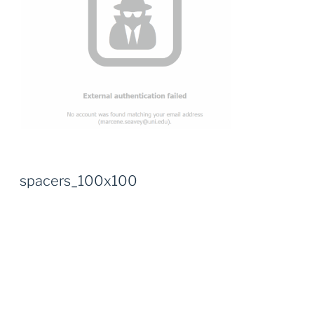
spacers_100x100