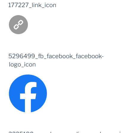
177227_link_icon
5296499_fb_facebook_facebook-
logo_icon