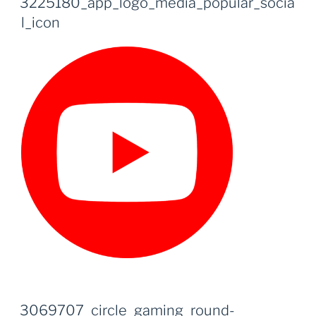
3225180_app_logo_media_popular_socia
l_icon
3069707_circle_gaming_round-