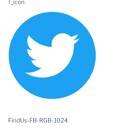
l_icon
FindUs-FB-RGB-1024