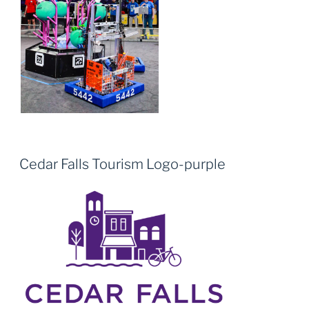
Cedar Falls Tourism Logo-purple