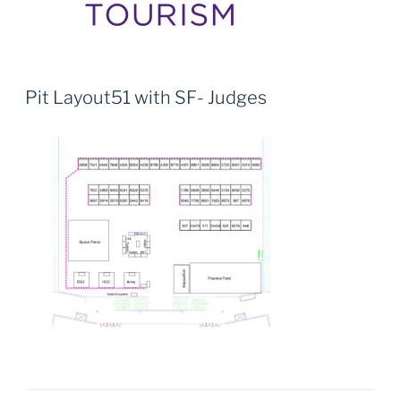
Pit Layout51 with SF- Judges