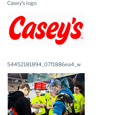
Casey’s logo
54452181894_07f1886ea4_w