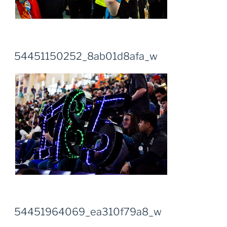
54451150252_8ab01d8afa_w
54451964069_ea310f79a8_w