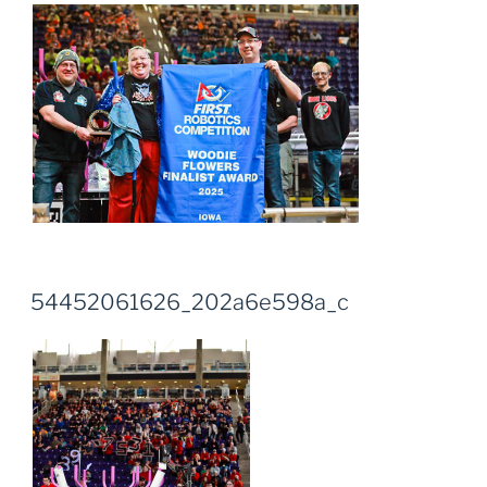
54452061626_202a6e598a_c