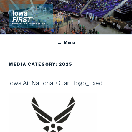
Skip
to
content
IOWA FIRST
Our Future: Built Better Together
Menu
MEDIA CATEGORY:
2025
Iowa Air National Guard logo_fixed