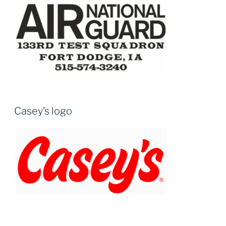
Casey’s logo