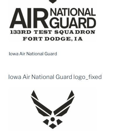
Iowa Air National Guard
Iowa Air National Guard logo_fixed